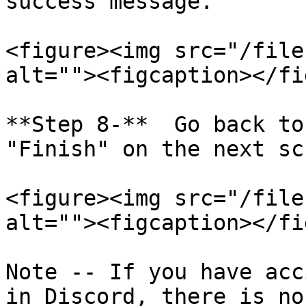
success message.

<figure><img src="/file
alt=""><figcaption></fi
**Step 8-**  Go back to
"Finish" on the next sc
<figure><img src="/file
alt=""><figcaption></fi
Note -- If you have acc
in Discord, there is no