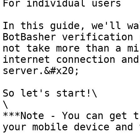
For individual users

In this guide, we'll wa
BotBasher verification 
not take more than a mi
internet connection and
server.&#x20;

So let's start!\

\

***Note - You can get t
your mobile device and 