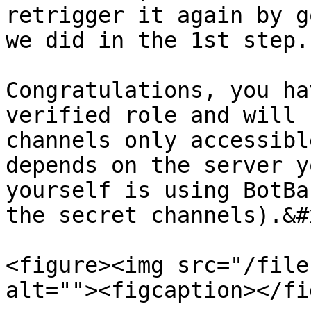
retrigger it again by g
we did in the 1st step.

Congratulations, you ha
verified role and will 
channels only accessibl
depends on the server y
yourself is using BotBa
the secret channels).&#x
<figure><img src="/file
alt=""><figcaption></fi