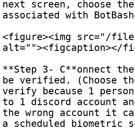
next screen, choose the
associated with BotBashe
<figure><img src="/file
alt=""><figcaption></fi
**Step 3- C**onnect the
be verified. (Choose th
verify because 1 person
to 1 discord account an
the wrong account it ca
a scheduled biometric s