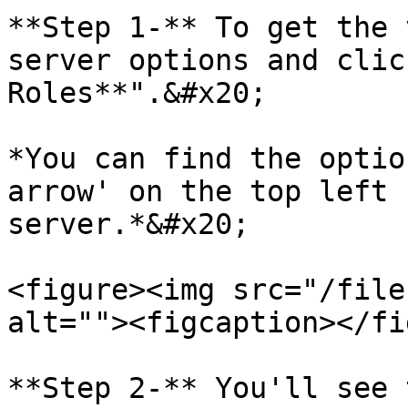
**Step 1-** To get the 
server options and clic
Roles**".&#x20;

*You can find the optio
arrow' on the top left 
server.*&#x20;

<figure><img src="/file
alt=""><figcaption></fi
**Step 2-** You'll see 