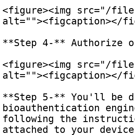
<figure><img src="/file
alt=""><figcaption></fi
**Step 4-** Authorize o
<figure><img src="/file
alt=""><figcaption></fi
**Step 5-** You'll be d
bioauthentication engin
following the instructi
attached to your device