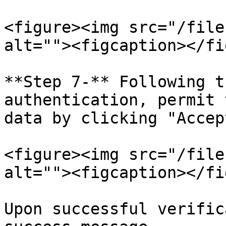
<figure><img src="/file
alt=""><figcaption></fi
**Step 7-** Following t
authentication, permit 
data by clicking "Accep
<figure><img src="/file
alt=""><figcaption></fi
Upon successful verific