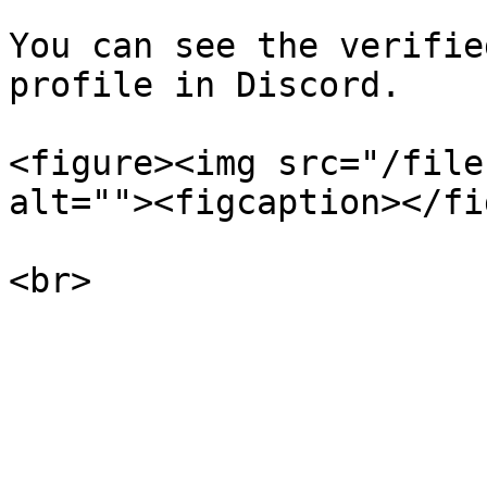
You can see the verifie
profile in Discord.

<figure><img src="/file
alt=""><figcaption></fi