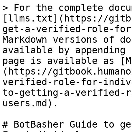
> For the complete docu
[llms.txt](https://gitb
get-a-verified-role-for
Markdown versions of do
available by appending 
page is available as [M
(https://gitbook.humano
verified-role-for-indiv
to-getting-a-verified-r
users.md).

# BotBasher Guide to ge