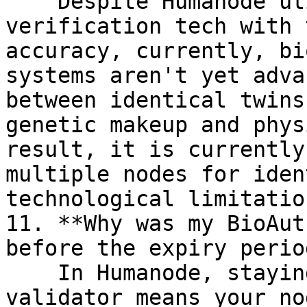
    Despite Humanode utilizing biometric 
verification tech with 
accuracy, currently, bi
systems aren't yet adva
between identical twins
genetic makeup and phys
result, it is currently
multiple nodes for iden
technological limitation
11. **Why was my BioAut
before the expiry perio
    In Humanode, staying authenticated as a 
validator means your no