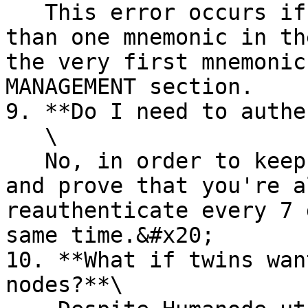
   This error occurs if you have generated more 
than one mnemonic in th
the very first mnemonic
MANAGEMENT section.

9. **Do I need to authe
   \

   No, in order to keep your node up and running 
and prove that you're a
reauthenticate every 7 
same time.&#x20;

10. **What if twins wan
nodes?**\
