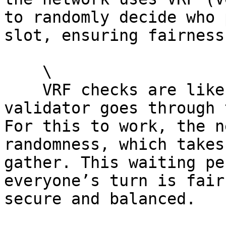
to randomly decide who 
slot, ensuring fairness.
    \

    VRF checks are like a “random check” each 
validator goes through 
For this to work, the n
randomness, which takes
gather. This waiting pe
everyone’s turn is fair