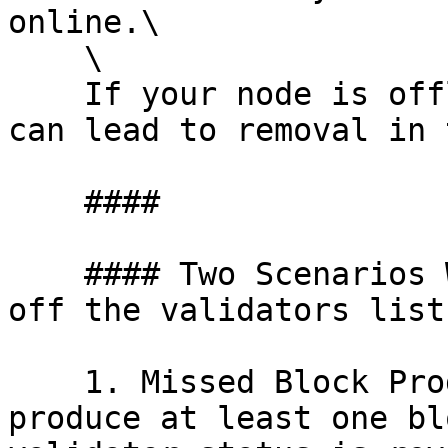
online.\

    \

    If your node is offline or unresponsive, it 
can lead to removal in 
    ####

    #### Two Scenarios Where You Might Be kicked 
off the validators list:
    1. Missed Block Production: If you didn’t 
produce at least one bl