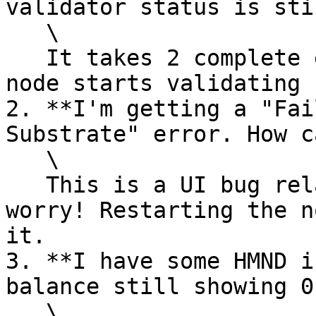
validator status is sti
   \

   It takes 2 complete epochs (8 hours) before a 
node starts validating 
2. **I'm getting a "Fai
Substrate" error. How c
   \

   This is a UI bug related to bootstrap. Don't 
worry! Restarting the n
it.

3. **I have some HMND i
balance still showing 0
   \
