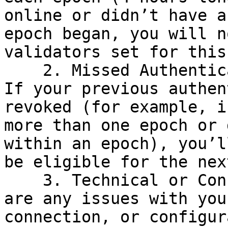
online or didn’t have a
epoch began, you will n
validators set for this
    2. Missed Authentication or Reauthentication: 
If your previous authen
revoked (for example, i
more than one epoch or 
within an epoch), you’l
be eligible for the nex
    3. Technical or Configuration Issues: If there 
are any issues with you
connection, or configur