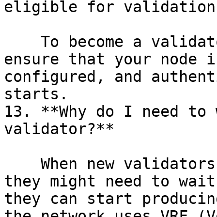
eligible for validation
    To become a validator in the next epoch, 
ensure that your node i
configured, and authent
starts.

13. **Why do I need to 
validator?**

    When new validators join the Humanode network, 
they might need to wait
they can start producin
the network uses VRF (V