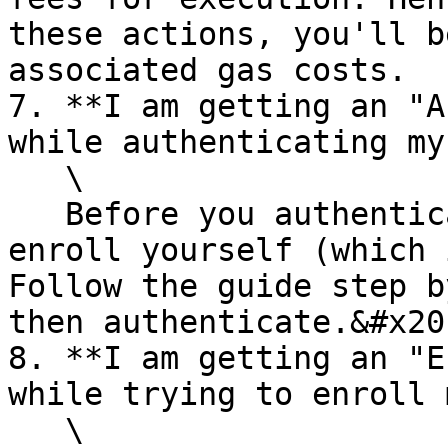
these actions, you'll b
associated gas costs.

7. **I am getting an "A
while authenticating my
   \

   Before you authenticate yourself you need to 
enroll yourself (which 
Follow the guide step b
then authenticate.&#x20;
8. **I am getting an "E
while trying to enroll 
   \
