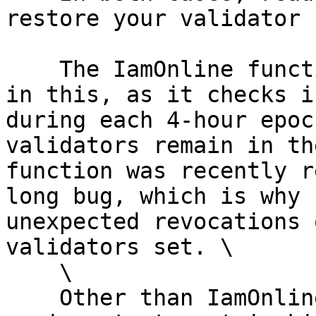
restore your validator 
    The IamOnline function plays an important role 
in this, as it checks i
during each 4-hour epoc
validators remain in th
function was recently r
long bug, which is why 
unexpected revocations 
validators set. \

    \

    Other than IamOnline function, BABE also plays 