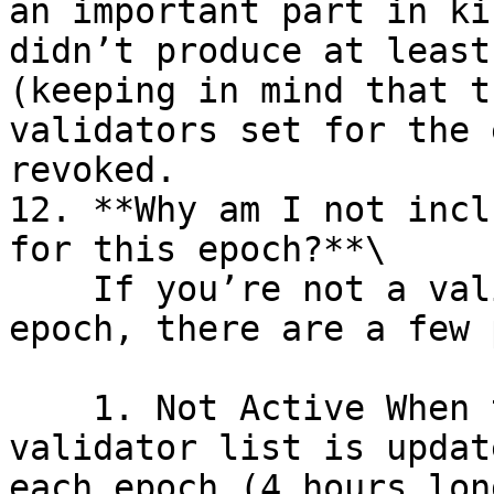
an important part in ki
didn’t produce at least
(keeping in mind that t
validators set for the 
revoked.

12. **Why am I not incl
for this epoch?**\

    If you’re not a validator in the current 
epoch, there are a few 
    1. Not Active When the Epoch Started: The 
validator list is updat
each epoch (4 hours lon