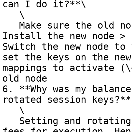
can I do it?**\

   \

   Make sure the old node is up and running  > 
Install the new node > 
Switch the new node to 
set the keys on the new
mappings to activate (\
old node

6. **Why was my balance
rotated session keys?**\
   \

   Setting and rotating session keys incur gas 
fees for execution. Hen