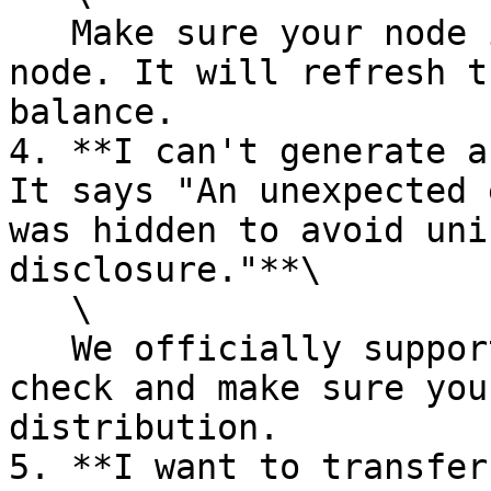
   Make sure your node is synced. Then restart the 
node. It will refresh t
balance.

4. **I can't generate a
It says "An unexpected 
was hidden to avoid uni
disclosure."**\

   \

   We officially support Ubuntu 20.04. Please 
check and make sure you
distribution.

5. **I want to transfer