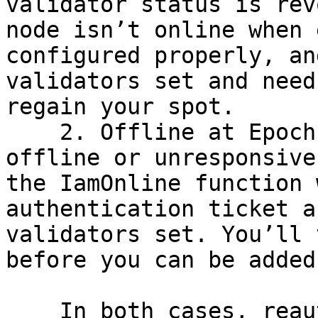
validator status is rev
node isn’t online when 
configured properly, an
validators set and need
regain your spot.

    2. Offline at Epoch End: If your node is 
offline or unresponsive
the IamOnline function 
authentication ticket a
validators set. You’ll 
before you can be added
    In both cases, reauthentication is required to 