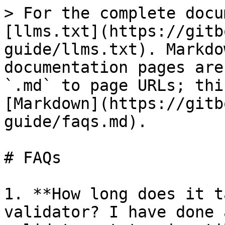
> For the complete docu
[llms.txt](https://gitb
guide/llms.txt). Markdo
documentation pages are
`.md` to page URLs; thi
[Markdown](https://gitb
guide/faqs.md).

# FAQs

1. **How long does it t
validator? I have done 