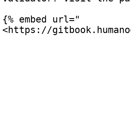
{% embed url="