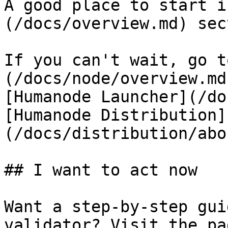
A good place to start i
(/docs/overview.md) sec
If you can't wait, go t
(/docs/node/overview.md
[Humanode Launcher](/do
[Humanode Distribution]
(/docs/distribution/abo
## I want to act now

Want a step-by-step gui
validator? Visit the pa