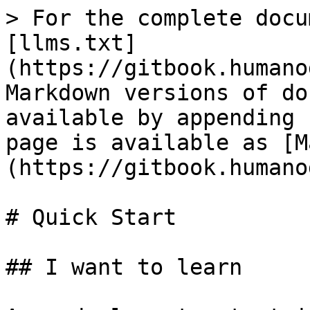
> For the complete docu
[llms.txt]
(https://gitbook.humano
Markdown versions of do
available by appending 
page is available as [M
(https://gitbook.humano
# Quick Start

## I want to learn
