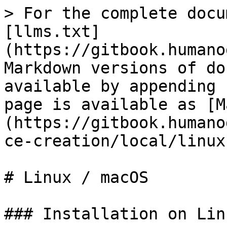
> For the complete docu
[llms.txt]
(https://gitbook.humano
Markdown versions of do
available by appending 
page is available as [M
(https://gitbook.humano
ce-creation/local/linux
# Linux / macOS

### Installation on Lin