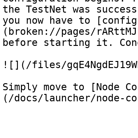
the TestNet was success
you now have to [config
(broken://pages/rARttMJ
before starting it. Con
![](/files/gqE4NgdEJ19W
Simply move to [Node Co