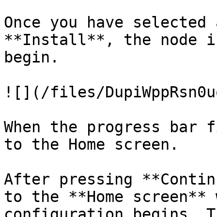
Once you have selected 
**Install**, the node i
begin.

![](/files/DupiWppRsn0u
When the progress bar f
to the Home screen.

After pressing **Contin
to the **Home screen** 
configuration begins. T