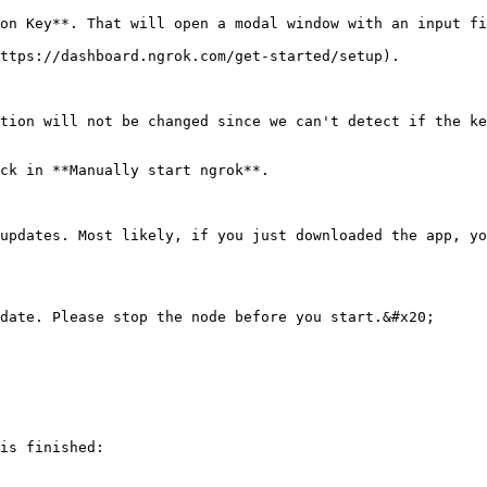
on Key**. That will open a modal window with an input fi
ttps://dashboard.ngrok.com/get-started/setup).

tion will not be changed since we can't detect if the ke
ck in **Manually start ngrok**.

updates. Most likely, if you just downloaded the app, yo
date. Please stop the node before you start.&#x20;

is finished:
