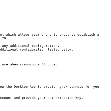
el which allows your phone to properly establish a 
x20;

 any additional configuration.

dditional configuration listed below.

 use when scanning a QR code.

ow the Desktop App to create ngrok tunnels for you.

ccount and provide your authorization key.
