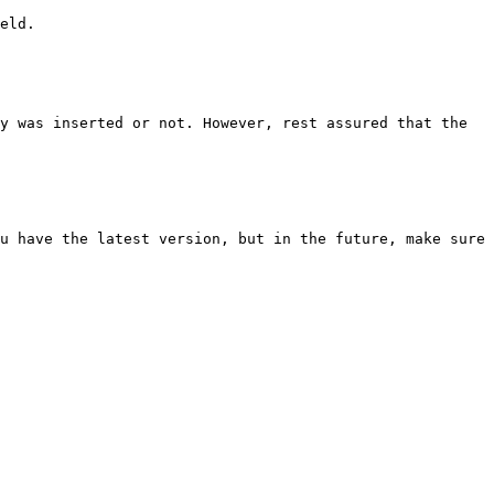
eld.

y was inserted or not. However, rest assured that the 
u have the latest version, but in the future, make sure 