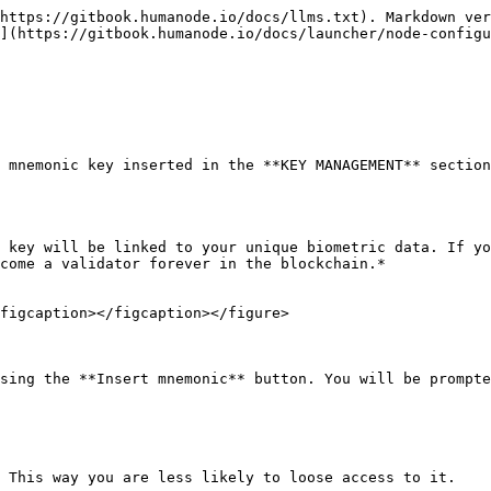
https://gitbook.humanode.io/docs/llms.txt). Markdown ver
](https://gitbook.humanode.io/docs/launcher/node-configu
 mnemonic key inserted in the **KEY MANAGEMENT** section
 key will be linked to your unique biometric data. If yo
come a validator forever in the blockchain.*

figcaption></figcaption></figure>

sing the **Insert mnemonic** button. You will be prompte
 This way you are less likely to loose access to it.
