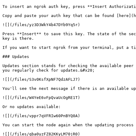
To insert an ngrok auth key, press **Insert Authorizati
Copy and paste your auth key that can be found [here](h
![](/files/yz3D3WkY4b47DYb9Yq5r)

Press **Insert** to save this key. The state of the sec
key is there.

If you want to start ngrok from your terminal, put a ti
### Updates

Updates section stands for checking the available peer 
you regularly check for updates.&#x20;

![](/files/S3v0KsfXpNF7QdzAFLJ7)

You'll see the next message if there is an available up
![](/files/W4YeE6vFpQvaUcOgRE1T)

Or no updates available:

![](/files/vppr7qVFRIw60PnBYQ0A)

You can start the node again when the updating process 
![](/files/qba0yzFZ82KKyLM70jR0)
