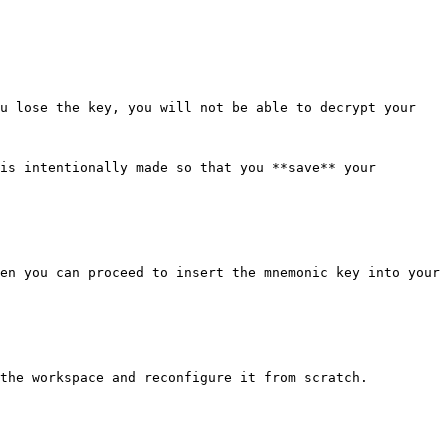
u lose the key, you will not be able to decrypt your 
is intentionally made so that you **save** your 
en you can proceed to insert the mnemonic key into your 
the workspace and reconfigure it from scratch.
