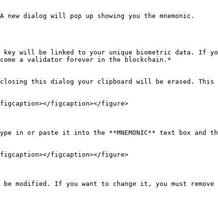
A new dialog will pop up showing you the mnemonic.

 key will be linked to your unique biometric data. If yo
come a validator forever in the blockchain.*

closing this dialog your clipboard will be erased. This 
figcaption></figcaption></figure>

ype in or paste it into the **MNEMONIC** text box and th
figcaption></figcaption></figure>

 be modified. If you want to change it, you must remove 