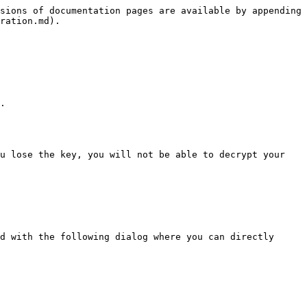
sions of documentation pages are available by appending 
ration.md).

.

u lose the key, you will not be able to decrypt your 
d with the following dialog where you can directly 