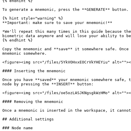
{% endhint %}

To generate a mnemonic, press the **GENERATE** button. 
{% hint style="warning" %}

**Important: make sure to save your mnemonic!**

*We'll repeat this many times in this guide because the
biometric data anymore and will lose your ability to be
{% endhint %}

Copy the mnemonic and **save** it somewhere safe. Once 
mnemonic somewhere.

<figure><img src="/files/5YkVOHxxEOCrVkYHEYiu" alt=""><
#### Inserting the mnemonic

Once you have **saved** your mnemonic somewhere safe, t
node by pressing the **INSERT** button:

<figure><img src="/files/oe5ozLASJKNgsgkWzHMo" alt=""><
#### Removing the mnemonic

Once a mnemonic is inserted in the workspace, it cannot
## Additional settings

### Node name
