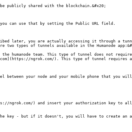
be publicly shared with the blockchain.&#x20;

you can use that by setting the Public URL field.

ibed later, you are actually accessing it through a tunn
re two types of tunnels available in the Humanode app:&#
 the humanode team. This type of tunnel does not require
com](https://ngrok.com/). This type of tunnel requires a
el between your node and your mobile phone that you will
s://ngrok.com/) and insert your authorization key to all
he key - but if it doesn't, you will have to create an a