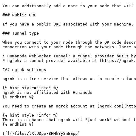
You can additionally add a name to your node that will 
### Public URL

If you have a public URL associated with your machine, 
### Tunnel type

When you connect to your node through the QR code descr
connection with your node through the networks. There a
* Humanode WebSocket Tunnel: a tunnel provider built by
* ngrok: a tunnel provider available at [https://ngrok.
### ngrok settings

ngrok is a free service that allows us to create a tunn
{% hint style="info" %}

ngrok is not affiliated with Humanode

{% endhint %}

You need to create an ngrok account at [ngrok.com](http
{% hint style="info" %}

There is a chance that ngrok will "just work" without t
{% endhint %}

![](/files/lXtUDpe78HMhYySnEEpp)
