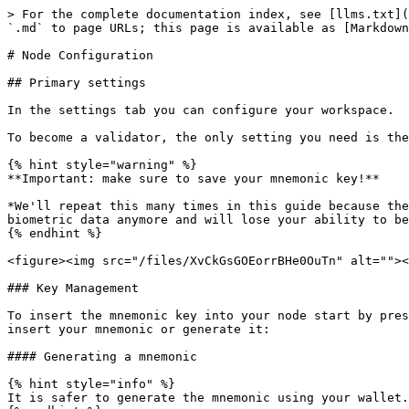
> For the complete documentation index, see [llms.txt](
`.md` to page URLs; this page is available as [Markdown
# Node Configuration

## Primary settings

In the settings tab you can configure your workspace.

To become a validator, the only setting you need is the
{% hint style="warning" %}

**Important: make sure to save your mnemonic key!**

*We'll repeat this many times in this guide because the
biometric data anymore and will lose your ability to be
{% endhint %}

<figure><img src="/files/XvCkGsGOEorrBHe0OuTn" alt=""><
### Key Management

To insert the mnemonic key into your node start by pres
insert your mnemonic or generate it:

#### Generating a mnemonic

{% hint style="info" %}

It is safer to generate the mnemonic using your wallet.